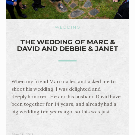
WEDDING
THE WEDDING OF MARC &
DAVID AND DEBBIE & JANET
When my friend Marc called and asked me to
shoot his wedding, I was delighted and
deeply honored. He and his husband David have
been together for 14 years, and already had a
big wedding ten years ago, so this was just…
May 28, 2013