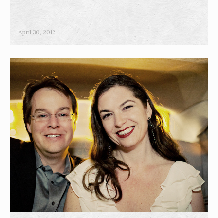
April 30, 2012