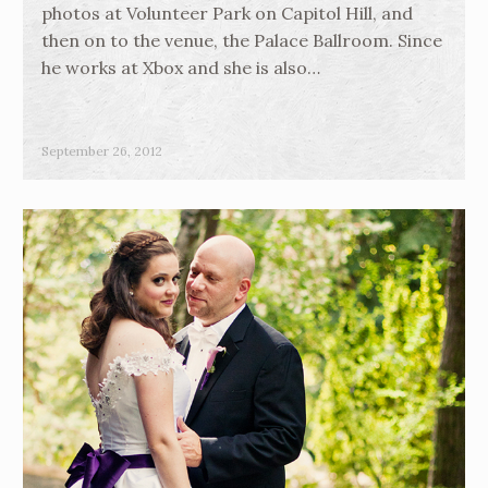
photos at Volunteer Park on Capitol Hill, and
then on to the venue, the Palace Ballroom. Since
he works at Xbox and she is also…
September 26, 2012