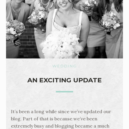
WEDDING
AN EXCITING UPDATE
It’s been a long while since we’ve updated our
blog. Part of that is because we’ve been
extremely busy and blogging became a much