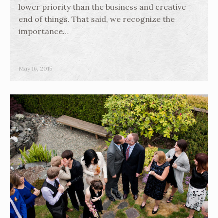
lower priority than the business and creative
end of things. That said, we recognize the
importance…
May 16, 2015