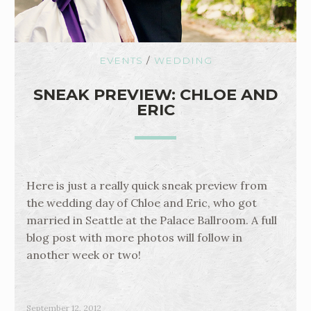
EVENTS
/
WEDDING
SNEAK PREVIEW: CHLOE AND
ERIC
Here is just a really quick sneak preview from
the wedding day of Chloe and Eric, who got
married in Seattle at the Palace Ballroom. A full
blog post with more photos will follow in
another week or two!
September 12, 2012