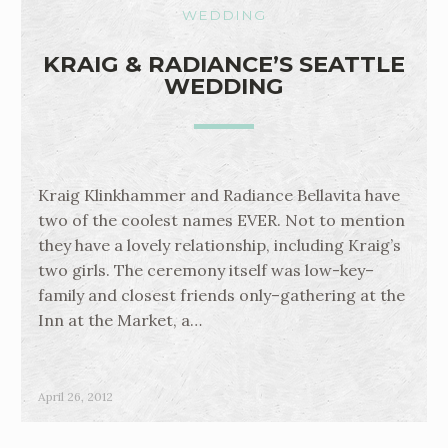
WEDDING
KRAIG & RADIANCE’S SEATTLE
WEDDING
Kraig Klinkhammer and Radiance Bellavita have
two of the coolest names EVER. Not to mention
they have a lovely relationship, including Kraig’s
two girls. The ceremony itself was low-key–
family and closest friends only–gathering at the
Inn at the Market, a…
April 26, 2012