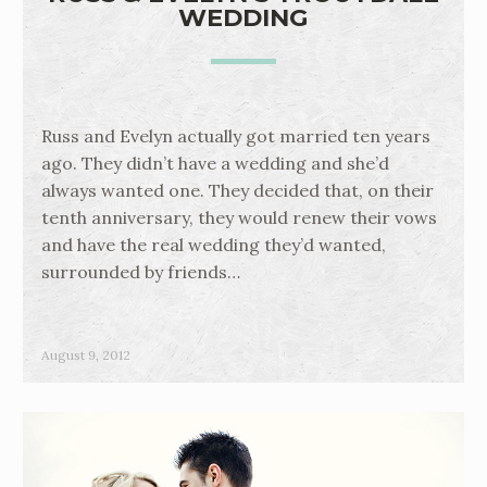
WEDDING
Russ and Evelyn actually got married ten years
ago. They didn’t have a wedding and she’d
always wanted one. They decided that, on their
tenth anniversary, they would renew their vows
and have the real wedding they’d wanted,
surrounded by friends…
August 9, 2012