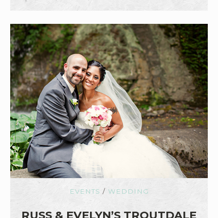
EVENTS
/
WEDDING
RUSS & EVELYN’S TROUTDALE