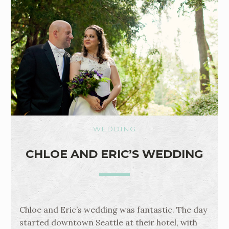
WEDDING
CHLOE AND ERIC’S WEDDING
Chloe and Eric’s wedding was fantastic. The day
started downtown Seattle at their hotel, with