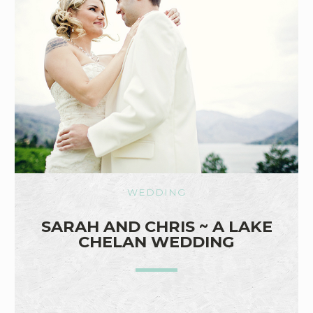
WEDDING
SARAH AND CHRIS ~ A LAKE
CHELAN WEDDING