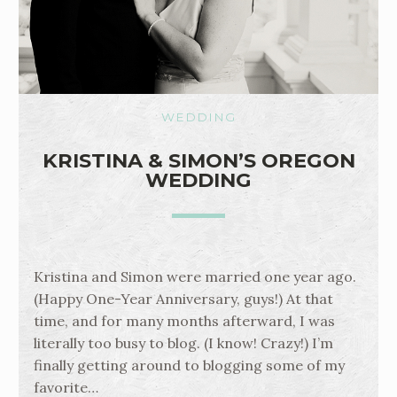
WEDDING
KRISTINA & SIMON’S OREGON
WEDDING
Kristina and Simon were married one year ago.
(Happy One-Year Anniversary, guys!) At that
time, and for many months afterward, I was
literally too busy to blog. (I know! Crazy!) I’m
finally getting around to blogging some of my
favorite…