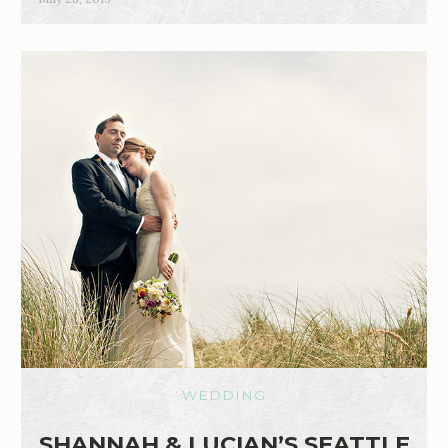
WEDDING
SHANNAH & LUCIAN’S SEATTLE