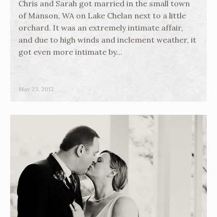
Chris and Sarah got married in the small town
of Manson, WA on Lake Chelan next to a little
orchard. It was an extremely intimate affair,
and due to high winds and inclement weather, it
got even more intimate by…
May 23, 2012