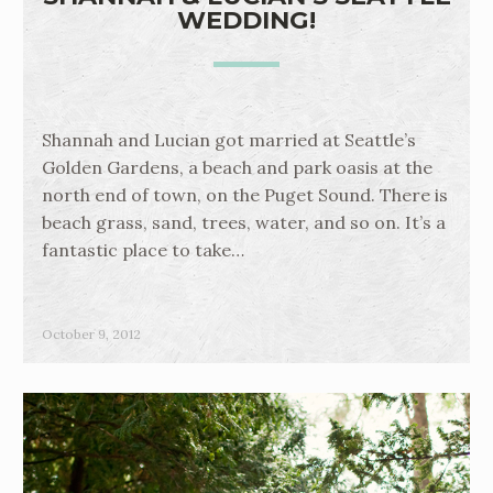
WEDDING!
Shannah and Lucian got married at Seattle’s
Golden Gardens, a beach and park oasis at the
north end of town, on the Puget Sound. There is
beach grass, sand, trees, water, and so on. It’s a
fantastic place to take…
October 9, 2012