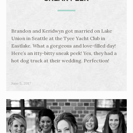
Brandon and Keridwyn got married on Lake
Union in Seattle at the Tyee Yacht Club in
Eastlake. What a gorgeous and love-filled day!
Here’s an itty-bitty sneak peek! Yes, they had a
hot dog truck at their wedding. Perfection!
June 5, 2017