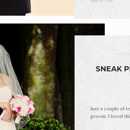
April 30, 2010
PORTR
SNEAK P
Just a couple of t
groom. I loved th