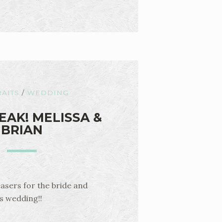
AITS
/
WEDDING
EAK! MELISSA &
BRIAN
easers for the bride and
is wedding!!