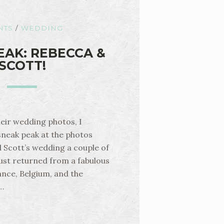
NTS
/
WEDDING
EAK: REBECCA &
SCOTT!
heir wedding photos, I
sneak peak at the photos
 Scott’s wedding a couple of
ust returned from a fabulous
nce, Belgium, and the
…