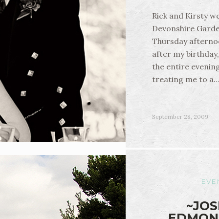
Rick and Kirsty w
Devonshire Garde
Thursday afterno
after my birthday
the entire evenin
treating me to a
September 28, 2009
EVE
~JOS
EDMON