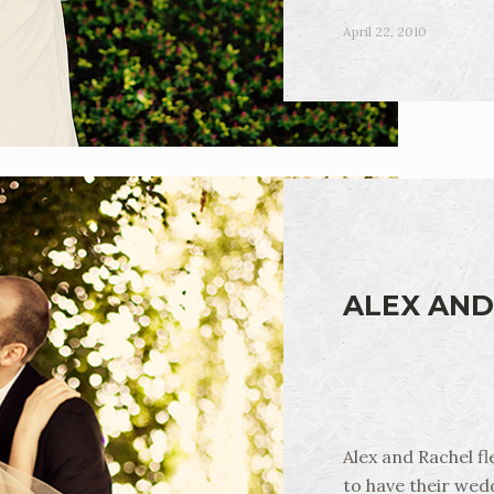
April 22, 2010
ALEX AND
Alex and Rachel f
to have their wedd