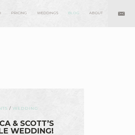
O
PRICING
WEDDINGS
BLOG
ABOUT
NTS
/
WEDDING
CA & SCOTT’S
LE WEDDING!