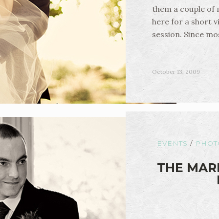
them a couple of
here for a short v
session. Since mo
October 13, 2009
EVENTS
/
PHOT
THE MARR