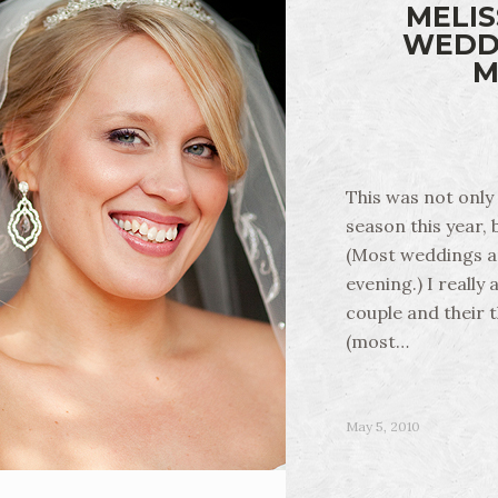
MELIS
WEDDI
M
This was not only 
season this year,
(Most weddings ar
evening.) I really
couple and their t
(most…
May 5, 2010