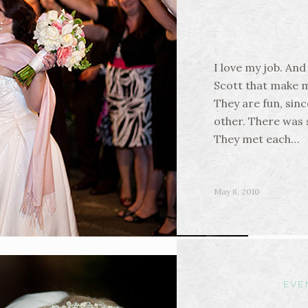
I love my job. And
Scott that make 
They are fun, sinc
other. There was 
They met each…
May 8, 2010
EVE