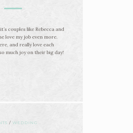
 it’s couples like Rebecca and
me love my job even more.
ere, and really love each
so much joy on their big day!
NTS
/
WEDDING