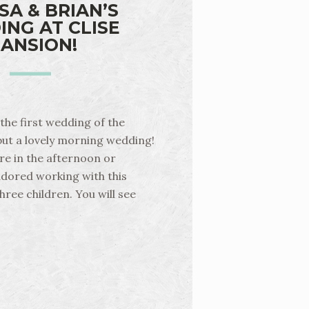
SA & BRIAN’S
NG AT CLISE
ANSION!
the first wedding of the
 but a lovely morning wedding!
e in the afternoon or
 adored working with this
hree children. You will see