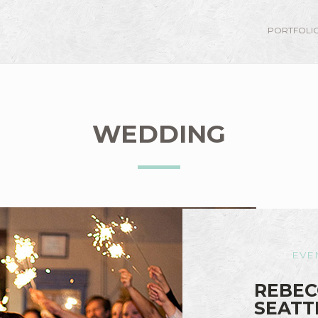
PORTFOLI
WEDDING
EVE
REBEC
SEATT