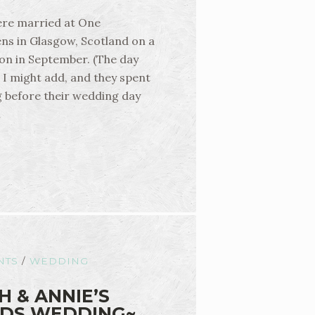
ere married at One
ns in Glasgow, Scotland on a
on in September. (The day
, I might add, and they spent
g before their wedding day
…
NTS
/
WEDDING
H & ANNIE’S
DS WEDDING~