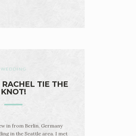
WEDDING
 RACHEL TIE THE
KNOT!
lew in from Berlin, Germany
ing in the Seattle area. I met