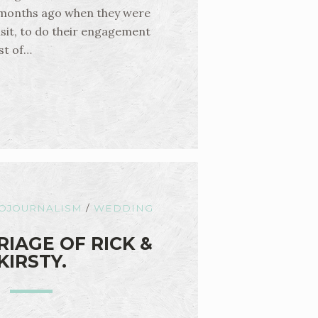
 months ago when they were
isit, to do their engagement
st of…
OJOURNALISM
/
WEDDING
IAGE OF RICK &
KIRSTY.