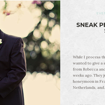
EVE
SNEAK P
While I process t
wanted to give a 
from Rebecca and
weeks ago. They j
honeymoon in Fra
Netherlands, and