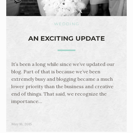
WEDDING
AN EXCITING UPDATE
It’s been a long while since we’ve updated our
blog. Part of that is because we’ve been
extremely busy and blogging became a much
lower priority than the business and creative
end of things. That said, we recognize the
importance…
May 16, 2015