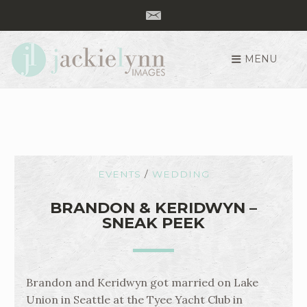
MENU
S
k
i
p
t
o
c
EVENTS
/
WEDDING
o
n
BRANDON & KERIDWYN –
SNEAK PEEK
t
e
n
t
Brandon and Keridwyn got married on Lake
Union in Seattle at the Tyee Yacht Club in