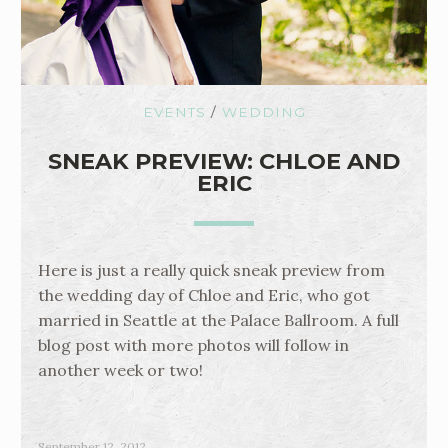
EVENTS
/
WEDDING
SNEAK PREVIEW: CHLOE AND
ERIC
Here is just a really quick sneak preview from
the wedding day of Chloe and Eric, who got
married in Seattle at the Palace Ballroom. A full
blog post with more photos will follow in
another week or two!
September 12, 2012