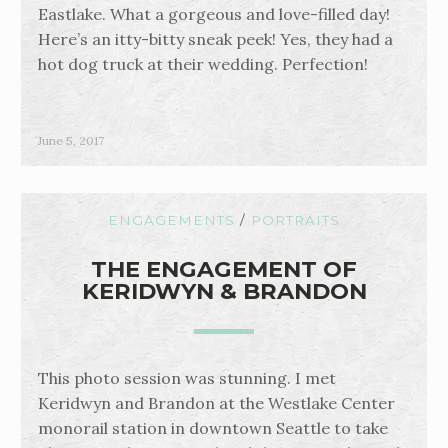
Eastlake. What a gorgeous and love-filled day!
Here’s an itty-bitty sneak peek! Yes, they had a
hot dog truck at their wedding. Perfection!
June 5, 2017
ENGAGEMENTS
/
PORTRAITS
THE ENGAGEMENT OF
KERIDWYN & BRANDON
This photo session was stunning. I met
Keridwyn and Brandon at the Westlake Center
monorail station in downtown Seattle to take