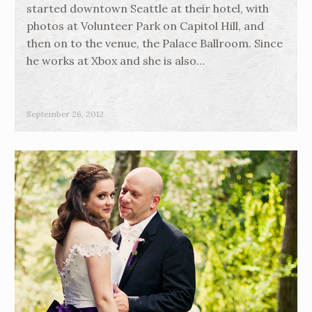
started downtown Seattle at their hotel, with
photos at Volunteer Park on Capitol Hill, and
then on to the venue, the Palace Ballroom. Since
he works at Xbox and she is also…
September 26, 2012