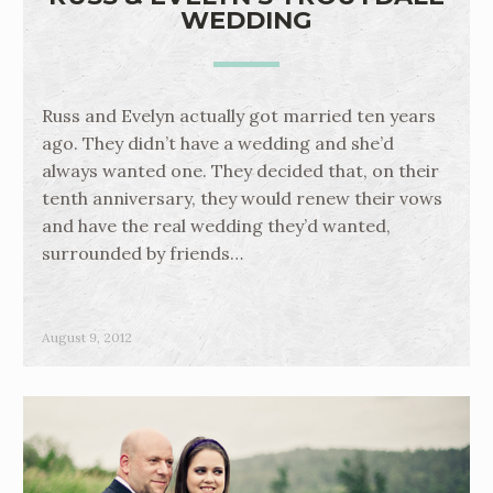
WEDDING
Russ and Evelyn actually got married ten years
ago. They didn’t have a wedding and she’d
always wanted one. They decided that, on their
tenth anniversary, they would renew their vows
and have the real wedding they’d wanted,
surrounded by friends…
August 9, 2012