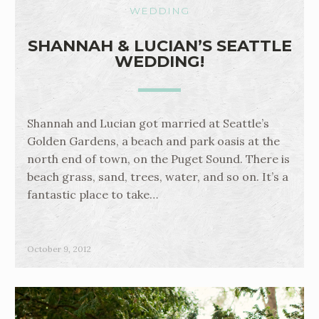
WEDDING
SHANNAH & LUCIAN’S SEATTLE
WEDDING!
Shannah and Lucian got married at Seattle’s
Golden Gardens, a beach and park oasis at the
north end of town, on the Puget Sound. There is
beach grass, sand, trees, water, and so on. It’s a
fantastic place to take…
October 9, 2012