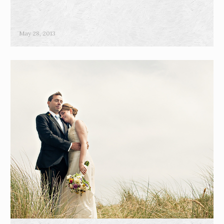
May 28, 2013