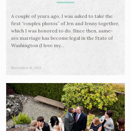
A couple of years ago, I was asked to take the
first “couples photos” of Jen and Jenny together,
which I was honored to do. Since then, same-
sex marriage has become legal in the State of
Washington (I love my…
November 11, 2013