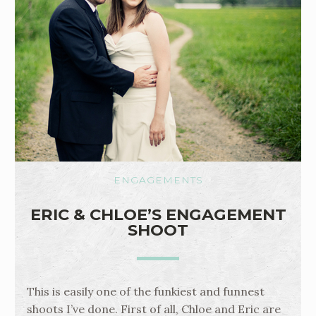
ENGAGEMENTS
ERIC & CHLOE’S ENGAGEMENT
SHOOT
This is easily one of the funkiest and funnest
shoots I’ve done. First of all, Chloe and Eric are