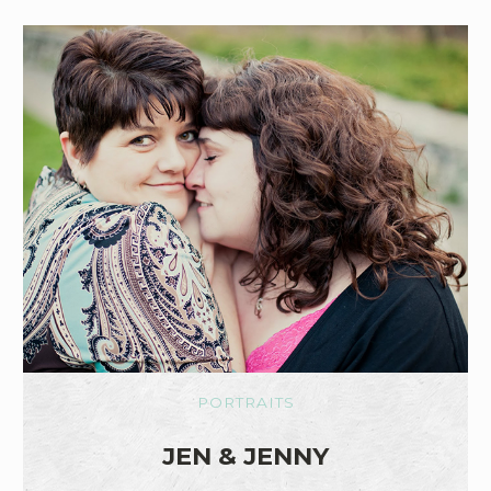
PORTRAITS
JEN & JENNY