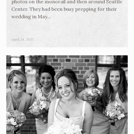
photos on the monorail and then around Seattle
Center. They had been busy prepping for their
wedding in May…
April 24, 2017