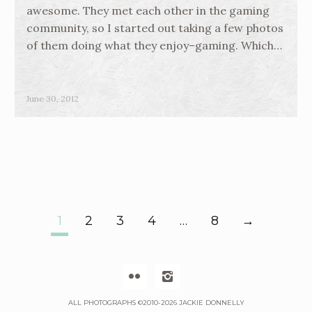
awesome. They met each other in the gaming
community, so I started out taking a few photos
of them doing what they enjoy–gaming. Which…
June 30, 2012
1
2
3
4
…
8
→
P
O


S
ALL PHOTOGRAPHS ©2010-2026 JACKIE DONNELLY
T