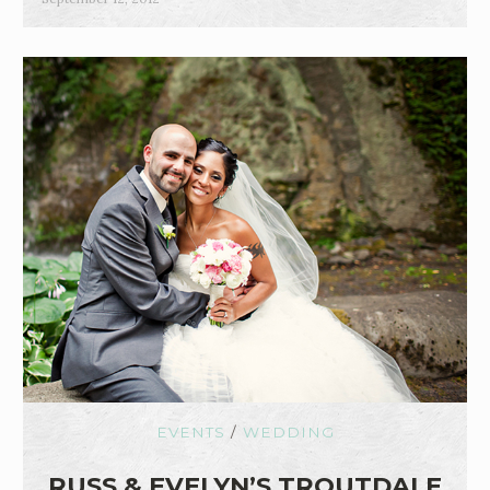
EVENTS
/
WEDDING
RUSS & EVELYN’S TROUTDALE