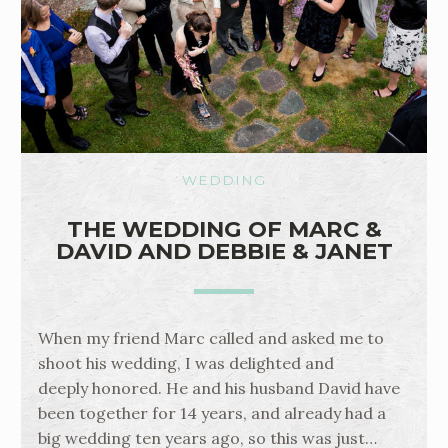
WEDDING
THE WEDDING OF MARC &
DAVID AND DEBBIE & JANET
When my friend Marc called and asked me to
shoot his wedding, I was delighted and
deeply honored. He and his husband David have
been together for 14 years, and already had a
big wedding ten years ago, so this was just…