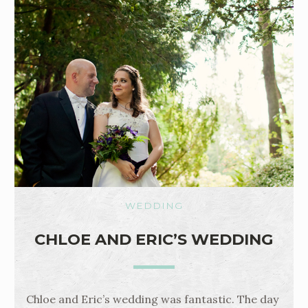
WEDDING
CHLOE AND ERIC’S WEDDING
Chloe and Eric’s wedding was fantastic. The day