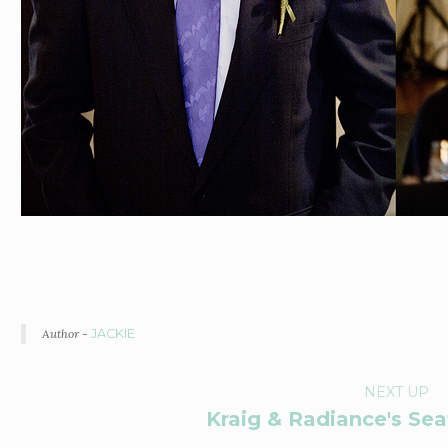
Author -
JACKIE
P
NEXT UP
Kraig & Radiance's Se
O