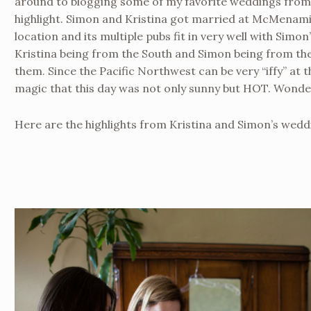
around to blogging some of my favorite weddings from la
highlight. Simon and Kristina got married at McMenami
location and its multiple pubs fit in very well with Simon
Kristina being from the South and Simon being from the
them. Since the Pacific Northwest can be very “iffy” at 
magic that this day was not only sunny but HOT. Wonder
Here are the highlights from Kristina and Simon’s wedd