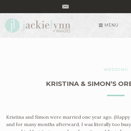
MENU
S
k
i
p
t
o
WEDDING
c
o
KRISTINA & SIMON’S O
n
t
e
n
t
Kristina and Simon were married one year ago. (Happy O
and for many months afterward, I was literally too busy t