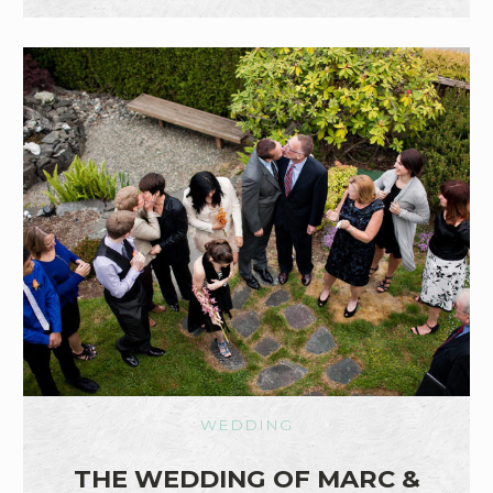
WEDDING
THE WEDDING OF MARC &