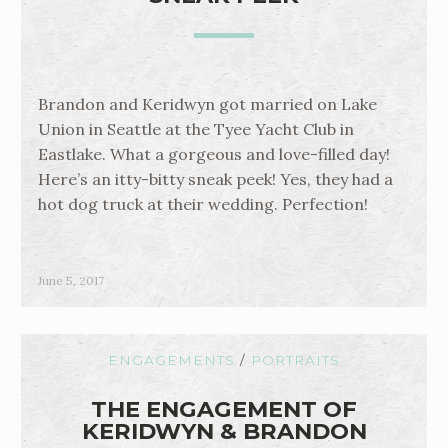
Brandon and Keridwyn got married on Lake
Union in Seattle at the Tyee Yacht Club in
Eastlake. What a gorgeous and love-filled day!
Here’s an itty-bitty sneak peek! Yes, they had a
hot dog truck at their wedding. Perfection!
June 5, 2017
ENGAGEMENTS
/
PORTRAITS
THE ENGAGEMENT OF
KERIDWYN & BRANDON