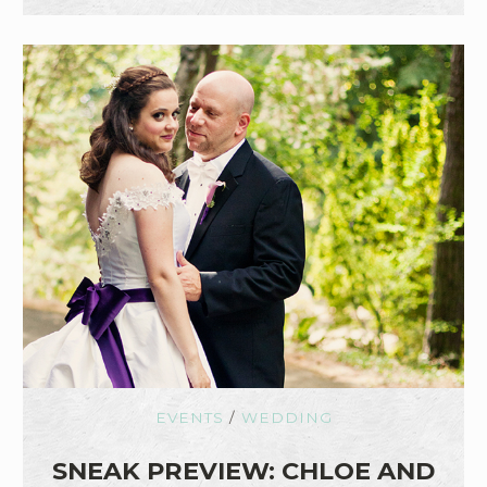
EVENTS
/
WEDDING
SNEAK PREVIEW: CHLOE AND