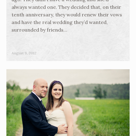
always wanted one. They decided that, on their
tenth anniversary, they would renew their vows
and have the real wedding they’d wanted,
surrounded by friends…
August 9, 2012