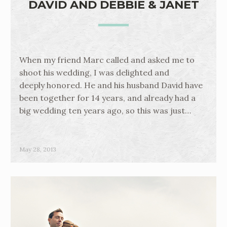
DAVID AND DEBBIE & JANET
When my friend Marc called and asked me to
shoot his wedding, I was delighted and
deeply honored. He and his husband David have
been together for 14 years, and already had a
big wedding ten years ago, so this was just…
May 28, 2013