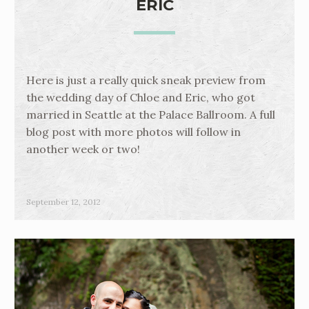
ERIC
Here is just a really quick sneak preview from
the wedding day of Chloe and Eric, who got
married in Seattle at the Palace Ballroom. A full
blog post with more photos will follow in
another week or two!
September 12, 2012