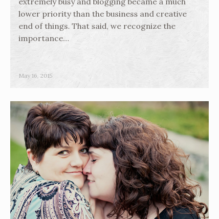
extremely busy and blogging became a much
lower priority than the business and creative
end of things. That said, we recognize the
importance…
May 16, 2015