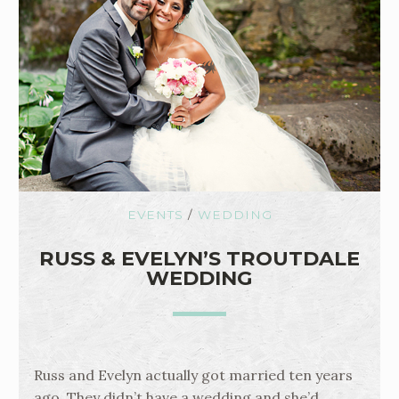
EVENTS
/
WEDDING
RUSS & EVELYN’S TROUTDALE
WEDDING
Russ and Evelyn actually got married ten years
ago. They didn’t have a wedding and she’d