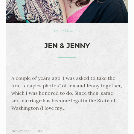
PORTRAITS
JEN & JENNY
A couple of years ago, I was asked to take the
first “couples photos” of Jen and Jenny together,
which I was honored to do. Since then, same-
sex marriage has become legal in the State of
Washington (I love my…
November 11, 2013