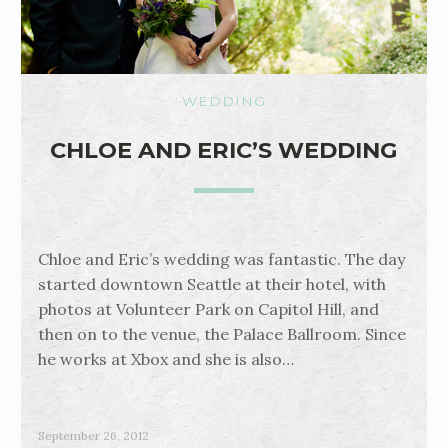
WEDDING
CHLOE AND ERIC’S WEDDING
Chloe and Eric’s wedding was fantastic. The day
started downtown Seattle at their hotel, with
photos at Volunteer Park on Capitol Hill, and
then on to the venue, the Palace Ballroom. Since
he works at Xbox and she is also…
September 26, 2012