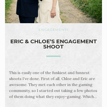
ENGAGEMENTS
ERIC & CHLOE’S ENGAGEMENT
SHOOT
This is easily one of the funkiest and funnest
shoots I’ve done. First of all, Chloe and Eric are
awesome. They met each other in the gaming
community, so I started out taking a few photos
of them doing what they enjoy–gaming. Which…