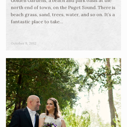
Golden Gardens, a beach and park oasis at the
north end of town, on the Puget Sound. There is
beach grass, sand, trees, water, and so on. It’s a
fantastic place to take…
October 9, 2012