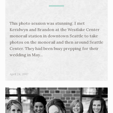
This photo session was stunning. I met
Keridwyn and Brandon at the Westlake Center
monorail station in downtown Seattle to take
photos on the monorail and then around Seattle
Center. They had been busy prepping for their
wedding in May…
April 24, 2017