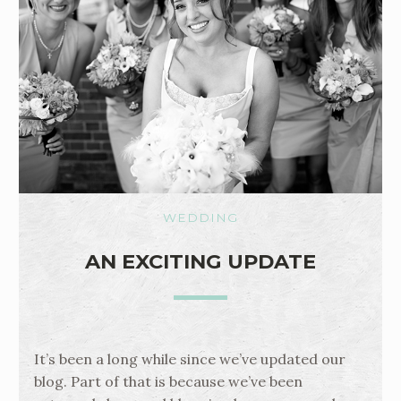
WEDDING
AN EXCITING UPDATE
It’s been a long while since we’ve updated our
blog. Part of that is because we’ve been