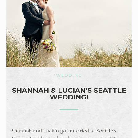
WEDDING
SHANNAH & LUCIAN’S SEATTLE
WEDDING!
Shannah and Lucian got married at Seattle’s