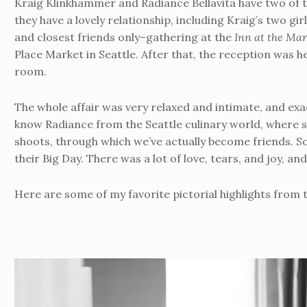
Kraig Klinkhammer and Radiance Bellavita have two of
they have a lovely relationship, including Kraig’s two g
and closest friends only–gathering at the
Inn at the Mar
Place Market in Seattle. After that, the reception was hel
room.
The whole affair was very relaxed and intimate, and exa
know Radiance from the Seattle culinary world, where s
shoots, through which we’ve actually become friends. So
their Big Day. There was a lot of love, tears, and joy, and
Here are some of my favorite pictorial highlights from 