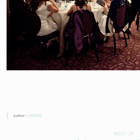
Author -
JACKIE
P
NEXT UP