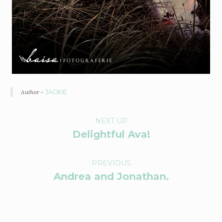
Author -
JACKIE
P
NEXT UP
Delightful Ava!
O
R
PREVIOUS
Andrea and Jonathan.
T
F
O