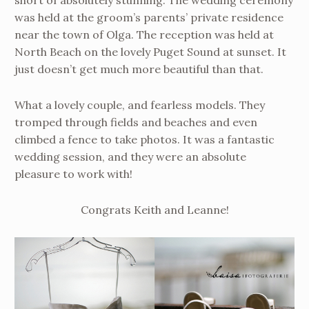
short of absolutely stunning. The wedding ceremony
was held at the groom’s parents’ private residence
near the town of Olga. The reception was held at
North Beach on the lovely Puget Sound at sunset. It
just doesn’t get much more beautiful than that.
What a lovely couple, and fearless models. They
tromped through fields and beaches and even
climbed a fence to take photos. It was a fantastic
wedding session, and they were an absolute
pleasure to work with!
Congrats Keith and Leanne!