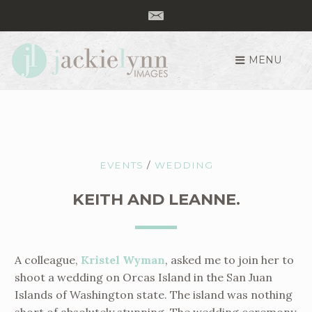
MENU
S
k
i
p
t
o
EVENTS
/
WEDDING
c
o
KEITH AND LEANNE.
n
t
e
A colleague,
Kristel Wyman
, asked me to join her to
n
shoot a wedding on Orcas Island in the San Juan
t
Islands of Washington state. The island was nothing